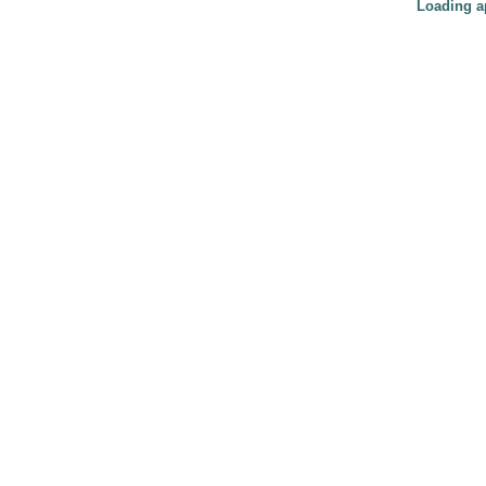
Loading ap